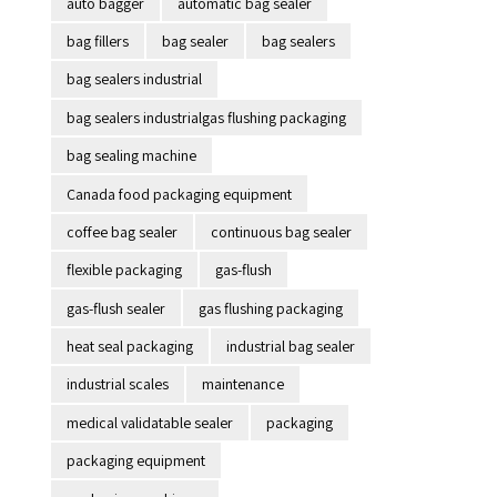
auto bagger
automatic bag sealer
bag fillers
bag sealer
bag sealers
bag sealers industrial
bag sealers industrialgas flushing packaging
bag sealing machine
Canada food packaging equipment
coffee bag sealer
continuous bag sealer
flexible packaging
gas-flush
gas-flush sealer
gas flushing packaging
heat seal packaging
industrial bag sealer
industrial scales
maintenance
medical validatable sealer
packaging
packaging equipment