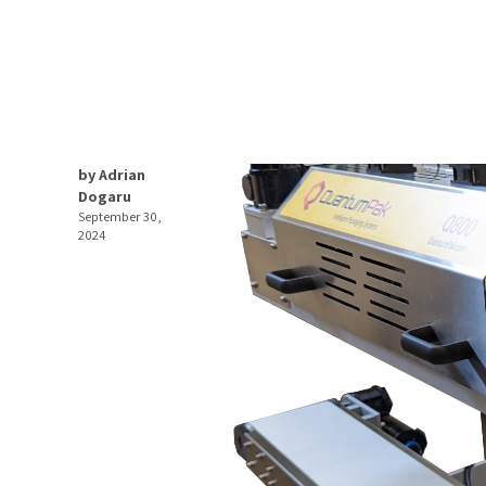
by Adrian
Dogaru
September 30,
2024