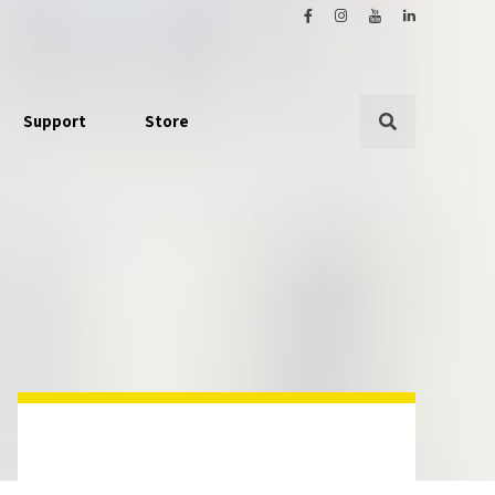
Support
Store