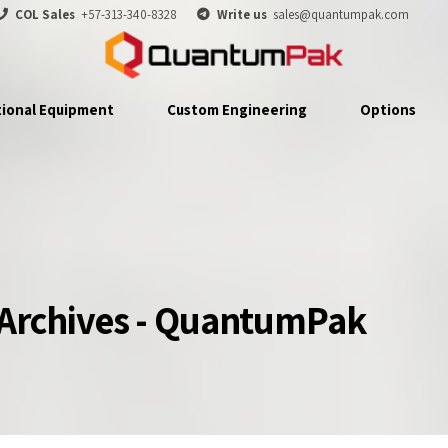
COL Sales
+57-313-340-8328
Write us
sales@quantumpak.com
tional Equipment
Custom Engineering
Options
 Archives - QuantumPak