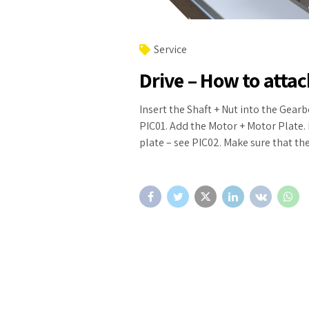
Service
Drive – How to atta
Insert the Shaft + Nut into the Gearb
PIC01. Add the Motor + Motor Plate. 
plate – see PIC02. Make sure that th