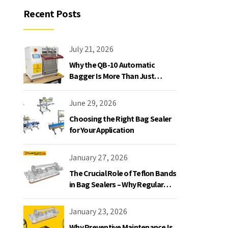
Recent Posts
July 21, 2026
Why the QB-10 Automatic
Bagger Is More Than Just
Another Bagging Machine
June 29, 2026
Choosing the Right Bag Sealer
for Your Application
January 27, 2026
The Crucial Role of Teflon Bands
in Bag Sealers – Why Regular
Replacement is a Must
January 23, 2026
Why Preventive Maintenance Is