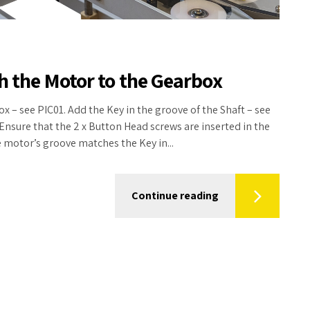
ch the Motor to the Gearbox
ox – see PIC01. Add the Key in the groove of the Shaft – see
Ensure that the 2 x Button Head screws are inserted in the
e motor’s groove matches the Key in...
Continue reading