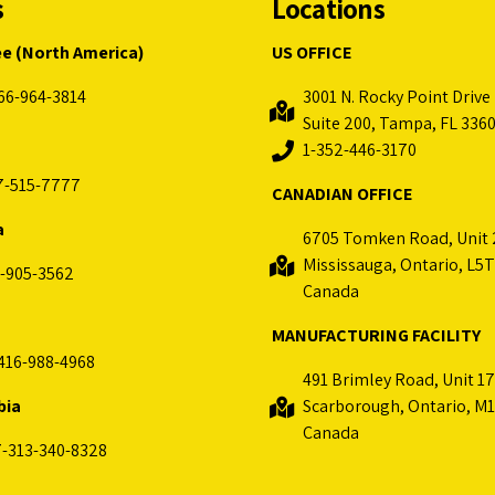
s
Locations
ee (North America)
US OFFICE
66-964-3814
3001 N. Rocky Point Drive 
Suite 200, Tampa, FL 336
1-352-446-3170
7-515-7777
CANADIAN OFFICE
a
6705 Tomken Road, Unit 
Mississauga, Ontario, L5T
-905-3562
Canada
MANUFACTURING FACILITY
416-988-4968
491 Brimley Road, Unit 17
bia
Scarborough, Ontario, M1
Canada
-313-340-8328