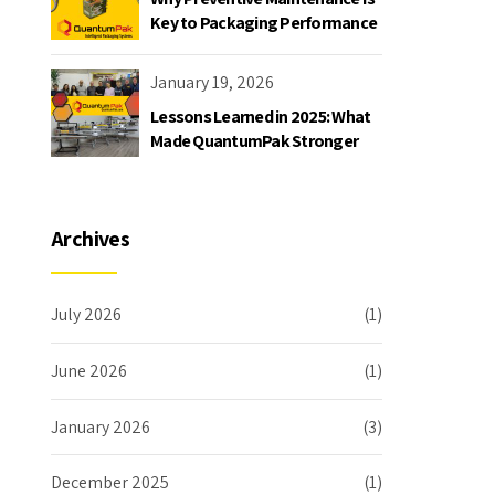
Key to Packaging Performance
January 19, 2026
Lessons Learned in 2025: What
Made QuantumPak Stronger
Archives
July 2026
(1)
June 2026
(1)
January 2026
(3)
December 2025
(1)