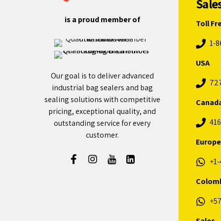
Sale
is a proud member of
Toll Fr
1-8
USA
Our goal is to deliver advanced
72
industrial bag sealers and bag
sealing solutions with competitive
Canad
pricing, exceptional quality, and
416
outstanding service for every
customer.
Europe
+1-
Colom
+57
Sales