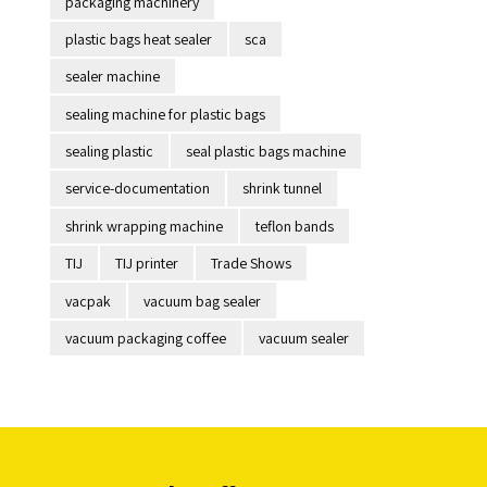
packaging machinery
plastic bags heat sealer
sca
sealer machine
sealing machine for plastic bags
sealing plastic
seal plastic bags machine
service-documentation
shrink tunnel
shrink wrapping machine
teflon bands
TIJ
TIJ printer
Trade Shows
vacpak
vacuum bag sealer
vacuum packaging coffee
vacuum sealer