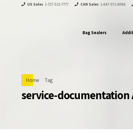
US Sales
1-727-515-7777
CAN Sales
1-647-571-8066
Bag Sealers
Addi
Home
Tag
service-documentation