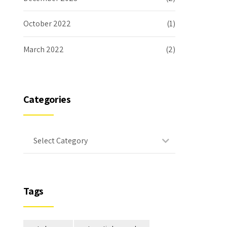
October 2022
(1)
March 2022
(2)
Categories
Select Category
Tags