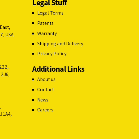
Legal Stuff
Legal Terms
Patents
East,
Warranty
07, USA
Shipping and Delivery
Privacy Policy
Additional Links
222,
 2J6,
About us
Contact
News
,
Careers
J 1A4,