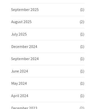
September 2025
(1)
August 2025
(2)
July 2025
(1)
December 2024
(1)
September 2024
(1)
June 2024
(1)
May 2024
(1)
April 2024
(1)
December 2023
(2)