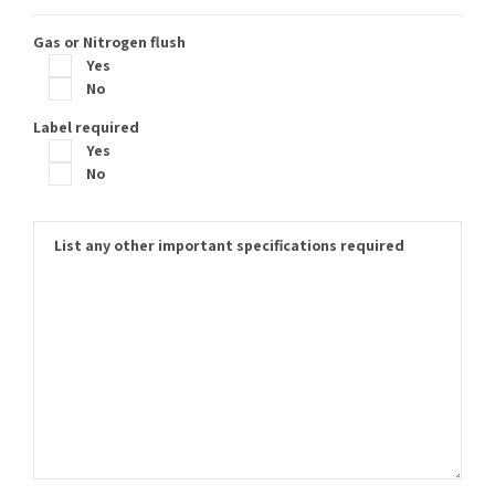
Gas or Nitrogen flush
Yes
No
Label required
Yes
No