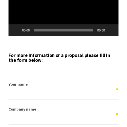
00:00
00:30
For more information or a proposal please fill in
the form below:
Your name
Company name