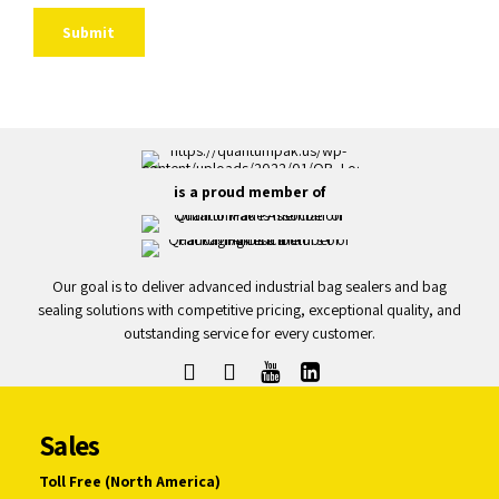
is a proud member of
Our goal is to deliver advanced industrial bag sealers and bag
sealing solutions with competitive pricing, exceptional quality, and
outstanding service for every customer.
Sales
Toll Free (North America)