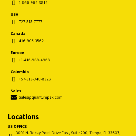
1-866-964-3814
USA
727-515-7777
Canada
416-905-3562
Europe
+1-416-988-4968
Colombia
+57-313-340-8328
Sales
Sales@quantumpak.com
Locations
US OFFICE
3001 N. Rocky Point Drive East, Suite 200, Tampa, FL 33607,