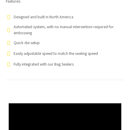
Features:
Designed and built in North America
Automated system, with no manual intervention required for
embossing
Quick die setup
Easily adjustable speed to match the sealing speed
Fully integrated with our Bag Sealers
Video
Player