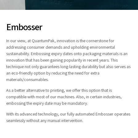
Embosser
In our view, at QuantumPak, innovation is the cornerstone for
addressing consumer demands and upholding environmental
sustainability. Embossing expiry dates onto packaging materials is an
innovation that has been gaining popularity in recent years. This
technique not only guarantees long-lasting durability but also serves as
an eco-friendly option by reducing the need for extra
materials/consumables.
As a better alternative to printing, we offer this option that is
compatible with most of our machines. Also, in certain industries,
embossing the expiry date may be mandatory.
With its advanced technology, our fully automated Embosser operates
seamlessly without any manual intervention.