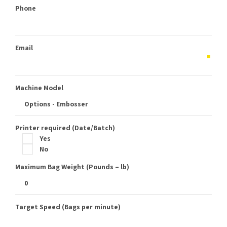
Phone
Email
Machine Model
Printer required (Date/Batch)
Yes
No
Maximum Bag Weight (Pounds – lb)
Target Speed (Bags per minute)