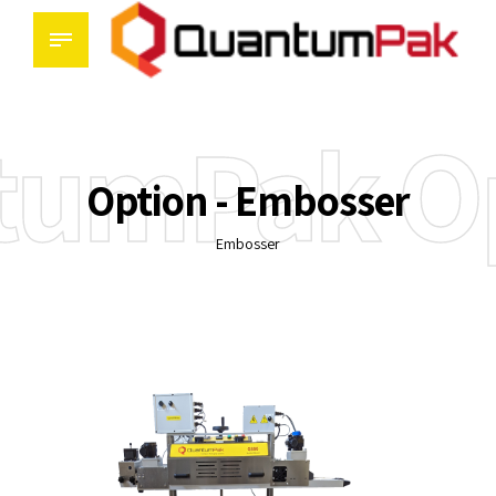
tumPak Op
Option - Embosser
Embosser