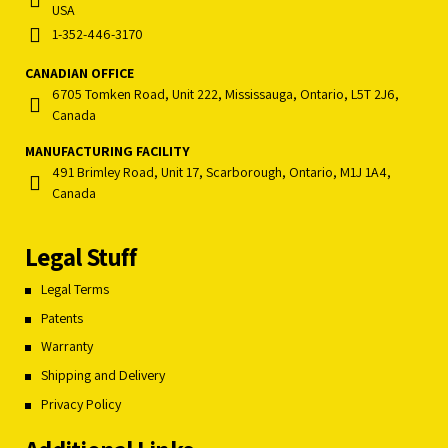
USA
1-352-446-3170
CANADIAN OFFICE
6705 Tomken Road, Unit 222, Mississauga, Ontario, L5T 2J6,
Canada
MANUFACTURING FACILITY
491 Brimley Road, Unit 17, Scarborough, Ontario, M1J 1A4,
Canada
Legal Stuff
Legal Terms
Patents
Warranty
Shipping and Delivery
Privacy Policy