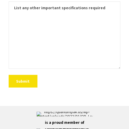
is a proud member of