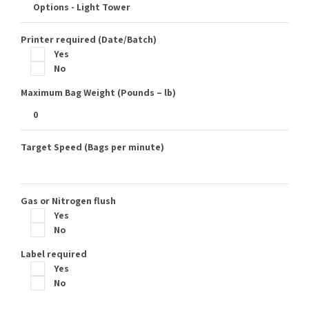
Printer required (Date/Batch)
Yes
No
Maximum Bag Weight (Pounds – lb)
Target Speed (Bags per minute)
Gas or Nitrogen flush
Yes
No
Label required
Yes
No