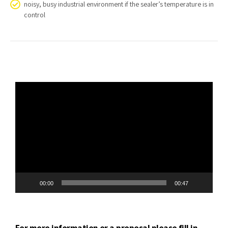
noisy, busy industrial environment if the sealer’s temperature is in
control
Video
Player
00:00
00:47
For more information or a proposal please fill in