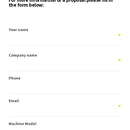
the form below:
Your name
Company name
Phone
Email
Machine Model