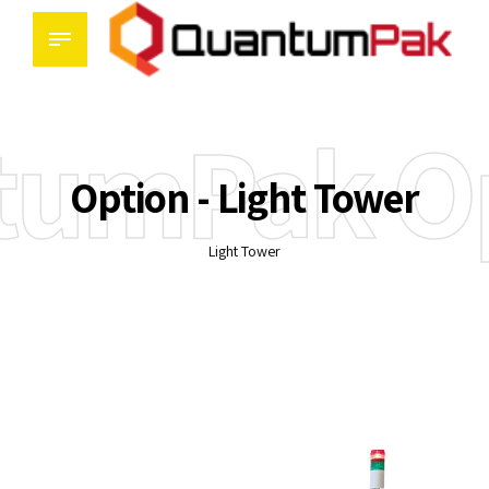
tumPak Op
Option - Light Tower
Light Tower