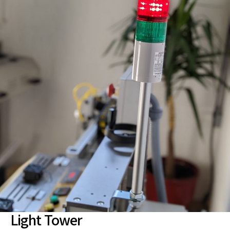
Light Tower