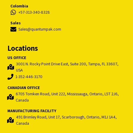
Colombia
+57-313-340-8328
Sales
Sales@quantumpak.com
Locations
US OFFICE
3001 N. Rocky Point Drive East, Suite 200, Tampa, FL 33607,
USA
1-352-446-3170
CANADIAN OFFICE
6705 Tomken Road, Unit 222, Mississauga, Ontario, L5T 2J6,
Canada
MANUFACTURING FACILITY
491 Brimley Road, Unit 17, Scarborough, Ontario, M1J 1A4,
Canada