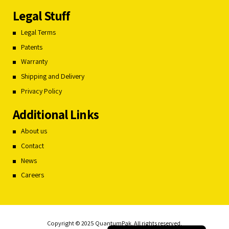
Legal Stuff
Legal Terms
Patents
Warranty
Shipping and Delivery
Privacy Policy
Additional Links
About us
Contact
News
Careers
Français du Canada
Română
Español
Copyright © 2025 QuantumPak. All rights reserved.