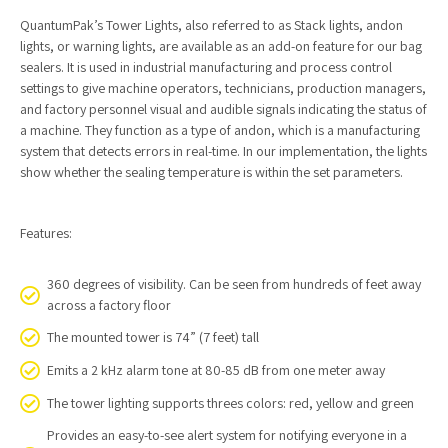
QuantumPak’s Tower Lights, also referred to as Stack lights, andon
lights, or warning lights, are available as an add-on feature for our bag
sealers. It is used in industrial manufacturing and process control
settings to give machine operators, technicians, production managers,
and factory personnel visual and audible signals indicating the status of
a machine. They function as a type of andon, which is a manufacturing
system that detects errors in real-time. In our implementation, the lights
show whether the sealing temperature is within the set parameters.
Features:
360 degrees of visibility. Can be seen from hundreds of feet away
across a factory floor
The mounted tower is 74” (7 feet) tall
Emits a 2 kHz alarm tone at 80-85 dB from one meter away
The tower lighting supports threes colors: red, yellow and green
Provides an easy-to-see alert system for notifying everyone in a