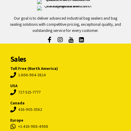
Our goal is to deliver advanced industrial bag sealers and bag
sealing solutions with competitive pricing, exceptional quality, and
outstanding service for every customer.
Sales
Toll Free (North America)
1-866-964-3814
USA
727-515-7777
Canada
416-905-3562
Europe
+1-416-988-4968