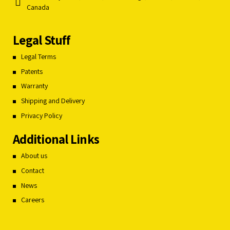
Canada
Legal Stuff
Legal Terms
Patents
Warranty
Shipping and Delivery
Privacy Policy
Additional Links
About us
Contact
News
Careers
Français du Canada