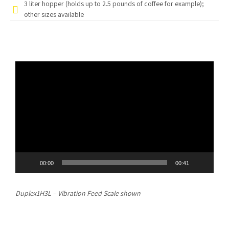
3 liter hopper (holds up to 2.5 pounds of coffee for example);
other sizes available
Video
Player
00:00
00:41
Duplex1H3L – Vibration Feed Scale shown