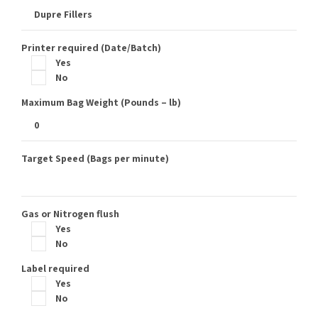
Printer required (Date/Batch)
Yes
No
Maximum Bag Weight (Pounds – lb)
Target Speed (Bags per minute)
Gas or Nitrogen flush
Yes
No
Label required
Yes
No