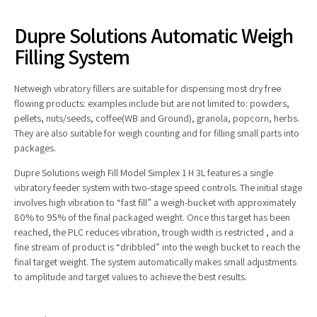
Dupre Solutions Automatic Weigh
Filling System
Netweigh vibratory fillers are suitable for dispensing most dry free
flowing products: examples include but are not limited to: powders,
pellets, nuts/seeds, coffee(WB and Ground), granola, popcorn, herbs.
They are also suitable for weigh counting and for filling small parts into
packages.
Dupre Solutions weigh Fill Model Simplex 1 H 3L features a single
vibratory feeder system with two-stage speed controls. The initial stage
involves high vibration to “fast fill” a weigh-bucket with approximately
80% to 95% of the final packaged weight. Once this target has been
reached, the PLC reduces vibration, trough width is restricted , and a
fine stream of product is “dribbled” into the weigh bucket to reach the
final target weight. The system automatically makes small adjustments
to amplitude and target values to achieve the best results.