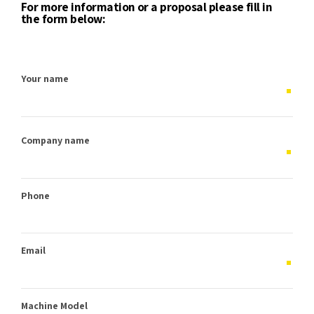
For more information or a proposal please fill in
the form below:
Your name
Company name
Phone
Email
Machine Model