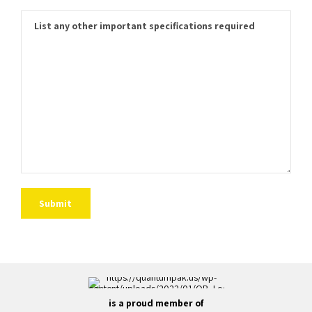
is a proud member of