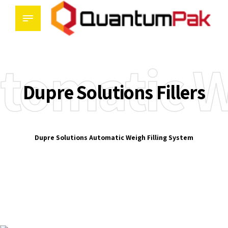
tomatic W
Dupre Solutions Fillers
Dupre Solutions Automatic Weigh Filling System