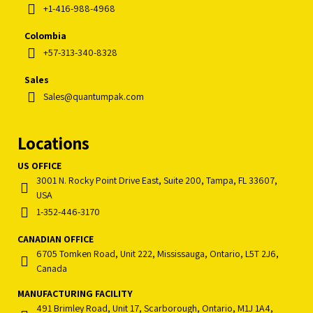
+1-416-988-4968
Colombia
+57-313-340-8328
Sales
Sales@quantumpak.com
Locations
US OFFICE
3001 N. Rocky Point Drive East, Suite 200, Tampa, FL 33607,
USA
1-352-446-3170
CANADIAN OFFICE
6705 Tomken Road, Unit 222, Mississauga, Ontario, L5T 2J6,
Canada
MANUFACTURING FACILITY
491 Brimley Road, Unit 17, Scarborough, Ontario, M1J 1A4,