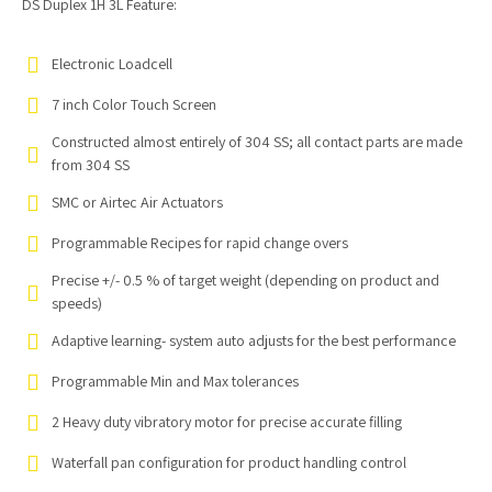
DS Duplex 1H 3L Feature:
Electronic Loadcell
7 inch Color Touch Screen
Constructed almost entirely of 304 SS; all contact parts are made
from 304 SS
SMC or Airtec Air Actuators
Programmable Recipes for rapid change overs
Precise +/- 0.5 % of target weight (depending on product and
speeds)
Adaptive learning- system auto adjusts for the best performance
Programmable Min and Max tolerances
2 Heavy duty vibratory motor for precise accurate filling
Waterfall pan configuration for product handling control