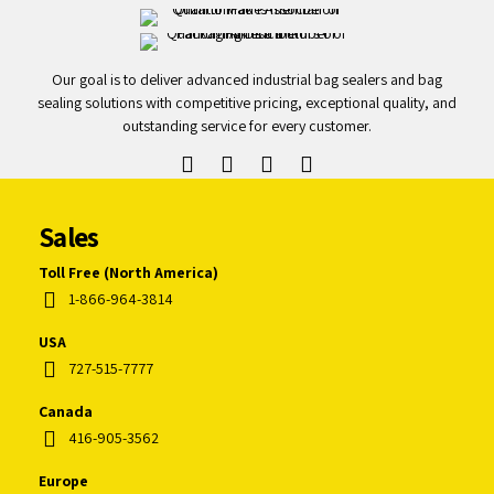
Our goal is to deliver advanced industrial bag sealers and bag
sealing solutions with competitive pricing, exceptional quality, and
outstanding service for every customer.
Sales
Toll Free (North America)
1-866-964-3814
USA
727-515-7777
Canada
416-905-3562
Europe