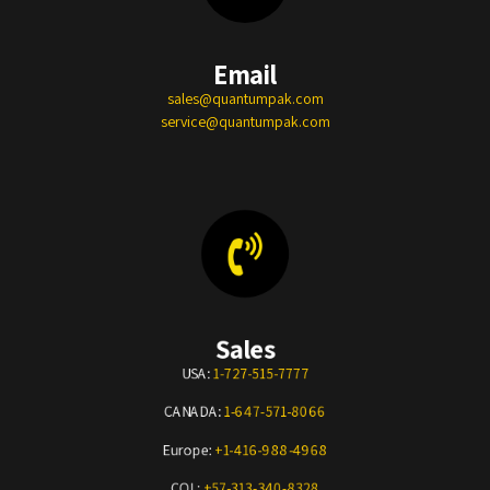
Email
sales@quantumpak.com
service@quantumpak.com
Sales
USA:
1-727-515-7777
CANADA:
1-647-571-8066
Europe:
+1-416-988-4968
COL:
+57-313-340-8328