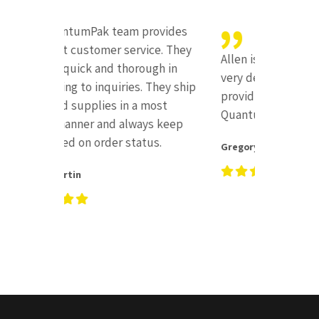
I recen
provides
buying
vice. They
sealer,
Allen is there when you need him,
ough in
experi
very dependable, and always
. They ship
short 
providing excellent customer for
 most
receive
QuantumPak.
ays keep
what t
tus.
apart i
Gregory Crofton
service
Chesky 