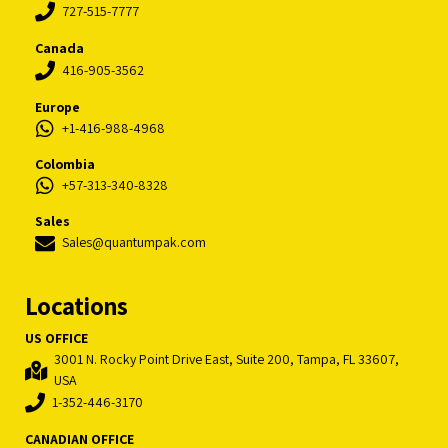
727-515-7777
Canada
416-905-3562
Europe
+1-416-988-4968
Colombia
+57-313-340-8328
Sales
Sales@quantumpak.com
Locations
US OFFICE
3001 N. Rocky Point Drive East, Suite 200, Tampa, FL 33607,
USA
1-352-446-3170
CANADIAN OFFICE