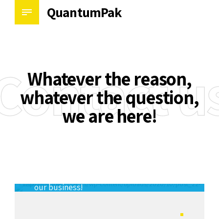
QuantumPak
Contact u
Whatever the reason,
whatever the question,
we are here!
There’s always room for improvement in
our business!
Allen Muresan