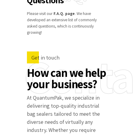
Please visit our
F.A.Q. page
. We have
developed an extensive list of commonly
asked questions, which is continuously
growing!
Conta
Get in touch
How can we help
your business?
At QuantumPak, we specialize in
delivering top-quality industrial
bag sealers tailored to meet the
diverse needs of virtually any
industry. Whether you require