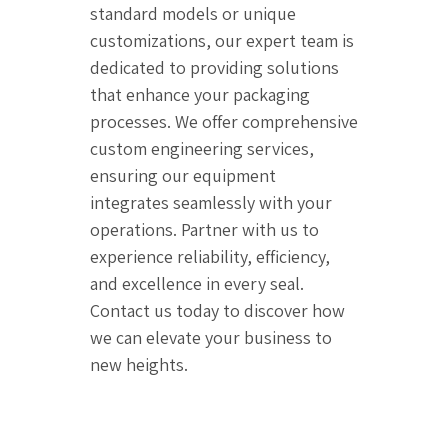
standard models or unique
customizations, our expert team is
dedicated to providing solutions
that enhance your packaging
processes. We offer comprehensive
custom engineering services,
ensuring our equipment
integrates seamlessly with your
operations. Partner with us to
experience reliability, efficiency,
and excellence in every seal.
Contact us today to discover how
we can elevate your business to
new heights.