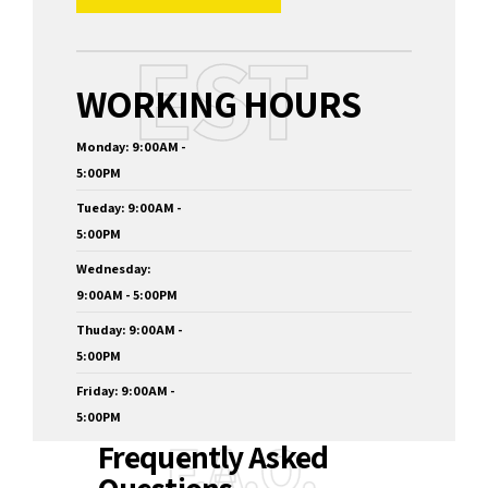
EST
WORKING HOURS
Monday: 9:00AM -
5:00PM
Tueday: 9:00AM -
5:00PM
Wednesday:
9:00AM - 5:00PM
Thuday: 9:00AM -
5:00PM
Friday: 9:00AM -
5:00PM
F.A.Q.
Frequently Asked
Questions