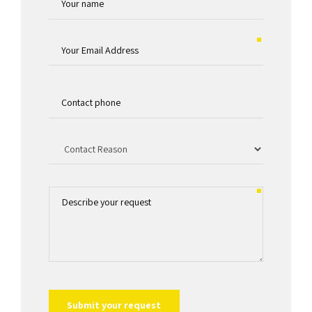
QuantumPak Founder