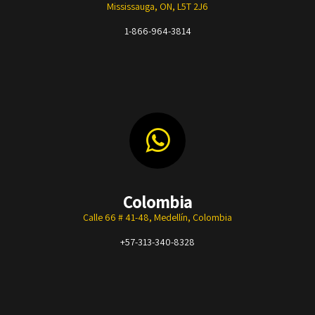
Mississauga, ON, L5T 2J6
1-866-964-3814
Colombia
Calle 66 # 41-48, Medellín, Colombia
+57-313-340-8328