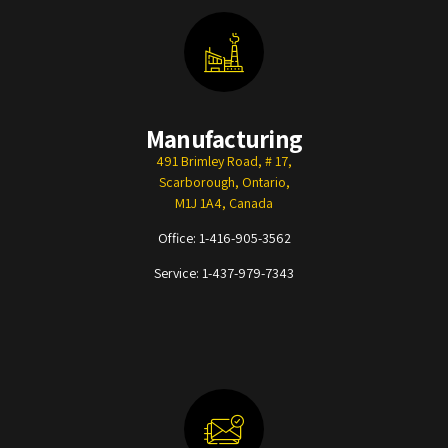
Manufacturing
491 Brimley Road, # 17,
Scarborough, Ontario,
M1J 1A4, Canada
Office:
1-416-905-3562
Service:
1-437-979-7343