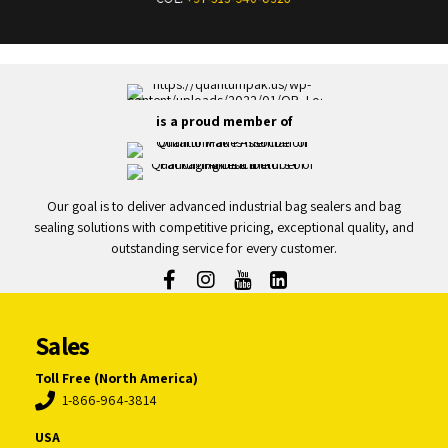
is a proud member of
Our goal is to deliver advanced industrial bag sealers and bag
sealing solutions with competitive pricing, exceptional quality, and
outstanding service for every customer.
Sales
Toll Free (North America)
1-866-964-3814
USA