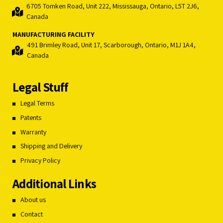
6705 Tomken Road, Unit 222, Mississauga, Ontario, L5T 2J6,
Canada
MANUFACTURING FACILITY
491 Brimley Road, Unit 17, Scarborough, Ontario, M1J 1A4,
Canada
Legal Stuff
Legal Terms
Patents
Warranty
Shipping and Delivery
Privacy Policy
Additional Links
About us
Contact