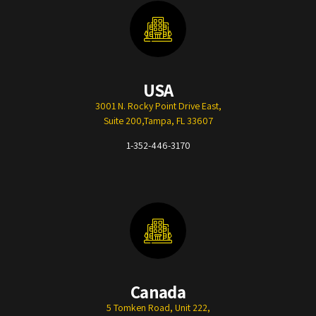
USA
3001 N. Rocky Point Drive East,
Suite 200,Tampa, FL 33607
1-352-446-3170
Canada
5 Tomken Road, Unit 222,