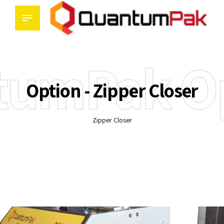
tumPak Op
Option - Zipper Closer
Zipper Closer