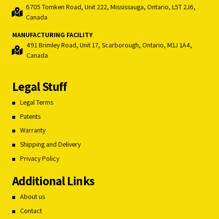
6705 Tomken Road, Unit 222, Mississauga, Ontario, L5T 2J6,
Canada
MANUFACTURING FACILITY
491 Brimley Road, Unit 17, Scarborough, Ontario, M1J 1A4,
Canada
Legal Stuff
Legal Terms
Patents
Warranty
Shipping and Delivery
Privacy Policy
Additional Links
About us
Contact