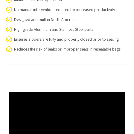
No manual intervention required for increased productivity
Designed and built in North America
High-grade Aluminum and Stainless Steel parts
Ensures zippers are fully and properly closed prior to sealing
Reduces the risk of leaks or improper seals in resealable bags
Video
Player