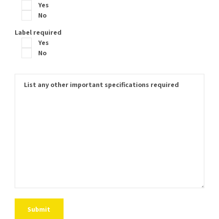
Yes
No
Label required
Yes
No