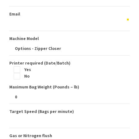
Email
Machine Model
Printer required (Date/Batch)
Yes
No
Maximum Bag Weight (Pounds – lb)
Target Speed (Bags per minute)
Gas or Nitrogen flush