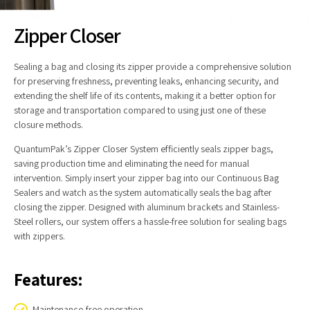
Zipper Closer
Sealing a bag and closing its zipper provide a comprehensive solution
for preserving freshness, preventing leaks, enhancing security, and
extending the shelf life of its contents, making it a better option for
storage and transportation compared to using just one of these
closure methods.
QuantumPak’s Zipper Closer System efficiently seals zipper bags,
saving production time and eliminating the need for manual
intervention. Simply insert your zipper bag into our Continuous Bag
Sealers and watch as the system automatically seals the bag after
closing the zipper. Designed with aluminum brackets and Stainless-
Steel rollers, our system offers a hassle-free solution for sealing bags
with zippers.
Features:
Maintenance-free operation