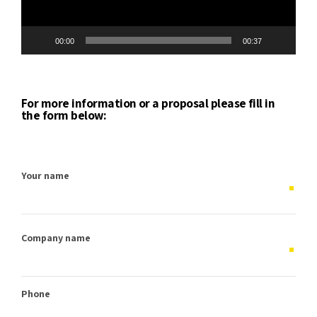
00:00
00:37
For more information or a proposal please fill in
the form below:
Your name
Company name
Phone