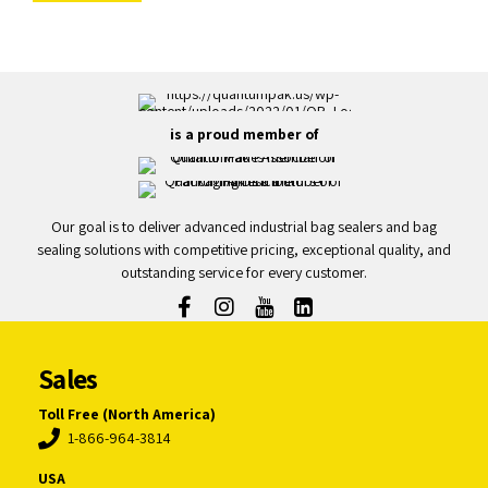
is a proud member of
Our goal is to deliver advanced industrial bag sealers and bag
sealing solutions with competitive pricing, exceptional quality, and
outstanding service for every customer.
Sales
Toll Free (North America)
1-866-964-3814
USA