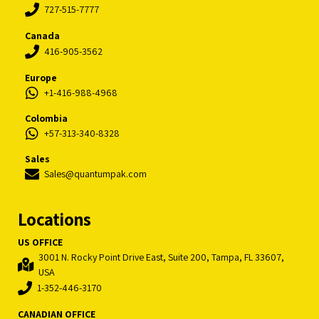
727-515-7777
Canada
416-905-3562
Europe
+1-416-988-4968
Colombia
+57-313-340-8328
Sales
Sales@quantumpak.com
Locations
US OFFICE
3001 N. Rocky Point Drive East, Suite 200, Tampa, FL 33607,
USA
1-352-446-3170
CANADIAN OFFICE