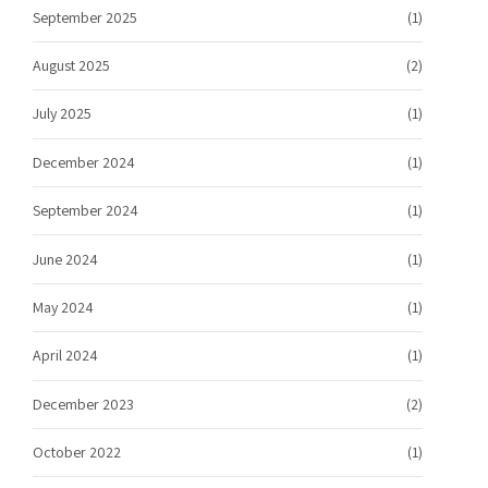
September 2025
(1)
August 2025
(2)
July 2025
(1)
December 2024
(1)
September 2024
(1)
June 2024
(1)
May 2024
(1)
April 2024
(1)
December 2023
(2)
October 2022
(1)