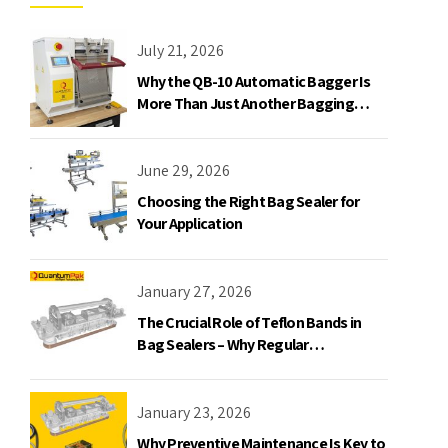
July 21, 2026
Why the QB-10 Automatic Bagger Is
More Than Just Another Bagging
Machine
June 29, 2026
Choosing the Right Bag Sealer for
Your Application
January 27, 2026
The Crucial Role of Teflon Bands in
Bag Sealers – Why Regular
Replacement is a Must
January 23, 2026
Why Preventive Maintenance Is Key to