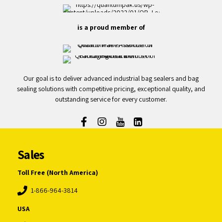
is a proud member of
Our goal is to deliver advanced industrial bag sealers and bag
sealing solutions with competitive pricing, exceptional quality, and
outstanding service for every customer.
Sales
Toll Free (North America)
1-866-964-3814
USA