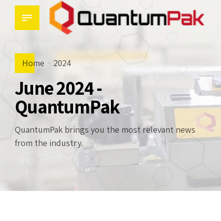
Home
2024
June 2024 -
QuantumPak
QuantumPak brings you the most relevant news
from the industry.