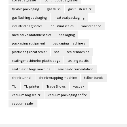
coffee bag sealer
continuous bag sealer
flexible packaging
gas-flush
gas-flush sealer
gas flushing packaging
heat seal packaging
industrial bag sealer
industrial scales
maintenance
medical validatable sealer
packaging
packaging equipment
packaging machinery
plastic bags heat sealer
sca
sealer machine
sealing machine for plastic bags
sealing plastic
seal plastic bags machine
service-documentation
shrink tunnel
shrink wrapping machine
teflon bands
TIJ
TIJ printer
Trade Shows
vacpak
vacuum bag sealer
vacuum packaging coffee
vacuum sealer