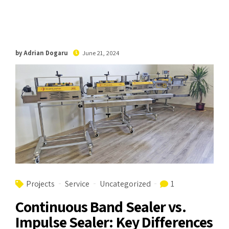
by Adrian Dogaru
June 21, 2024
Projects
Service
Uncategorized
1
Continuous Band Sealer vs.
Impulse Sealer: Key Differences