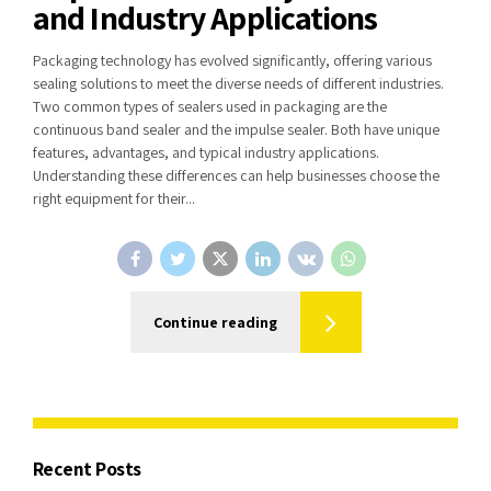
and Industry Applications
Packaging technology has evolved significantly, offering various
sealing solutions to meet the diverse needs of different industries.
Two common types of sealers used in packaging are the
continuous band sealer and the impulse sealer. Both have unique
features, advantages, and typical industry applications.
Understanding these differences can help businesses choose the
right equipment for their...
Continue reading
Recent Posts