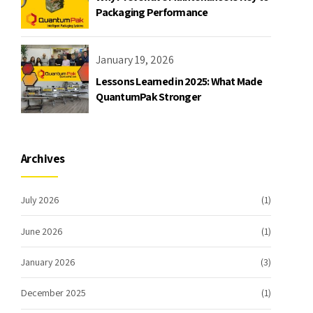
Packaging Performance
January 19, 2026
Lessons Learned in 2025: What Made
QuantumPak Stronger
Archives
July 2026
(1)
June 2026
(1)
January 2026
(3)
December 2025
(1)