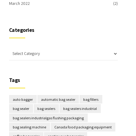
March 2022
(2)
Categories
Tags
auto bagger
automatic bag sealer
bag fillers
bag sealer
bag sealers
bag sealers industrial
bag sealers industrialgas flushing packaging
bag sealing machine
Canada food packaging equipment