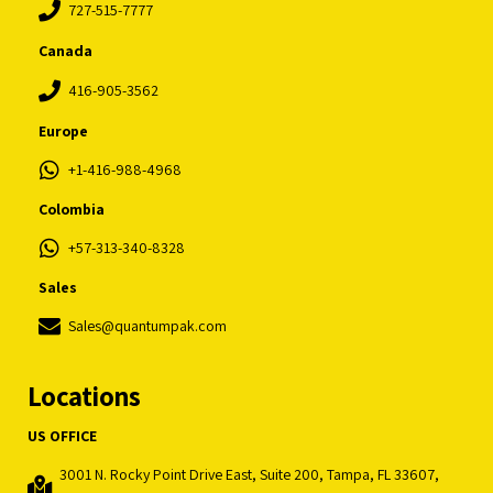
727-515-7777
Canada
416-905-3562
Europe
+1-416-988-4968
Colombia
+57-313-340-8328
Sales
Sales@quantumpak.com
Locations
US OFFICE
3001 N. Rocky Point Drive East, Suite 200, Tampa, FL 33607,