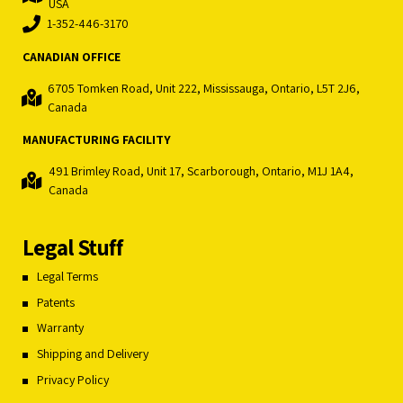
USA
1-352-446-3170
CANADIAN OFFICE
6705 Tomken Road, Unit 222, Mississauga, Ontario, L5T 2J6,
Canada
MANUFACTURING FACILITY
491 Brimley Road, Unit 17, Scarborough, Ontario, M1J 1A4,
Canada
Legal Stuff
Legal Terms
Patents
Warranty
Shipping and Delivery
Privacy Policy