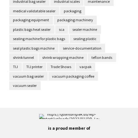
industrial bag sealer
industrial scales
maintenance
medical validatable sealer
packaging
packaging equipment
packaging machinery
plastic bags heat sealer
sca
sealer machine
sealing machine for plastic bags
sealing plastic
seal plastic bags machine
service-documentation
shrink tunnel
shrink wrapping machine
teflon bands
TIJ
TIJ printer
Trade Shows
vacpak
vacuum bag sealer
vacuum packaging coffee
vacuum sealer
is a proud member of