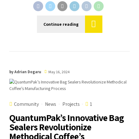
Continue reading
by Adrian Dogaru
May 16, 2024
Community
News
Projects
1
QuantumPak’s Innovative Bag
Sealers Revolutionize
Methodical Coffee’s