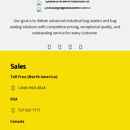
Our goal is to deliver advanced industrial bag sealers and bag
sealing solutions with competitive pricing, exceptional quality, and
outstanding service for every customer.
Sales
Toll Free (North America)
1-866-964-3814
USA
727-515-7777
Canada