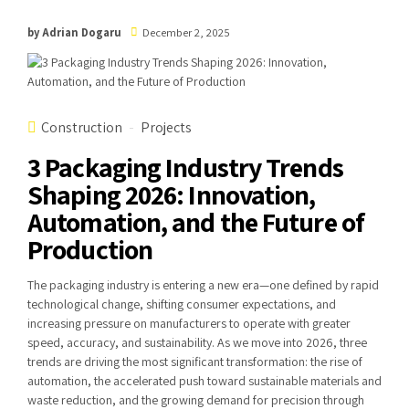
by Adrian Dogaru
December 2, 2025
Construction
Projects
3 Packaging Industry Trends
Shaping 2026: Innovation,
Automation, and the Future of
Production
The packaging industry is entering a new era—one defined by rapid
technological change, shifting consumer expectations, and
increasing pressure on manufacturers to operate with greater
speed, accuracy, and sustainability. As we move into 2026, three
trends are driving the most significant transformation: the rise of
automation, the accelerated push toward sustainable materials and
waste reduction, and the growing demand for precision through