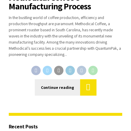
Manufacturing Process
In the bustling world of coffee production, efficiency and
production throughput are paramount. Methodical Coffee, a
prominent roaster based in South Carolina, has recently made
waves in the industry with the unveiling of its monumental new
manufacturing facility. Among the many innovations driving
Methodical’s success lies a crucial partnership with QuantumPak, a
pioneering company specializing...
Continue reading
Recent Posts