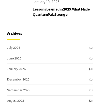
January 19, 2026
Lessons Learned in 2025: What Made
QuantumPak Stronger
Archives
July 2026
(1)
June 2026
(1)
January 2026
(3)
December 2025
(1)
September 2025
(1)
August 2025
(2)