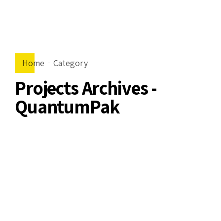
Home
Category
Projects Archives -
QuantumPak