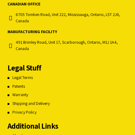
CANADIAN OFFICE
6705 Tomken Road, Unit 222, Mississauga, Ontario, L5T 2J6,
Canada
MANUFACTURING FACILITY
491 Brimley Road, Unit 17, Scarborough, Ontario, M1J 1A4,
Canada
Legal Stuff
Legal Terms
Patents
Warranty
Shipping and Delivery
Privacy Policy
Additional Links