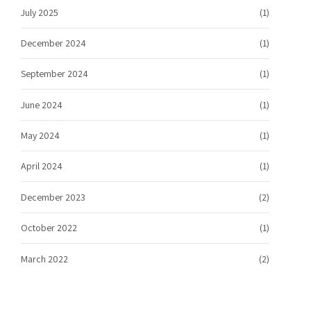
July 2025
(1)
December 2024
(1)
September 2024
(1)
June 2024
(1)
May 2024
(1)
April 2024
(1)
December 2023
(2)
October 2022
(1)
March 2022
(2)