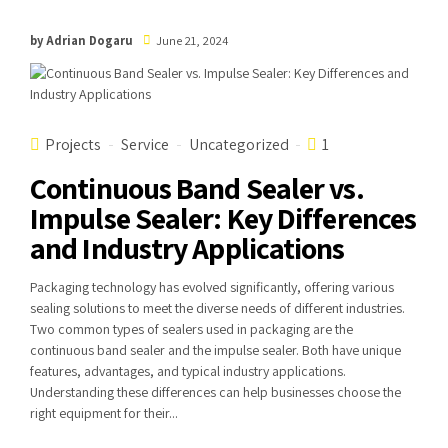
by Adrian Dogaru
June 21, 2024
Projects
Service
Uncategorized
1
Continuous Band Sealer vs.
Impulse Sealer: Key Differences
and Industry Applications
Packaging technology has evolved significantly, offering various
sealing solutions to meet the diverse needs of different industries.
Two common types of sealers used in packaging are the
continuous band sealer and the impulse sealer. Both have unique
features, advantages, and typical industry applications.
Understanding these differences can help businesses choose the
right equipment for their...