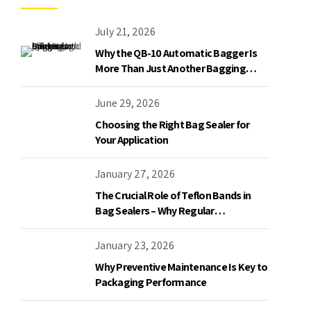
July 21, 2026
Why the QB-10 Automatic Bagger Is
More Than Just Another Bagging
Machine
June 29, 2026
Choosing the Right Bag Sealer for
Your Application
January 27, 2026
The Crucial Role of Teflon Bands in
Bag Sealers – Why Regular
Replacement is a Must
January 23, 2026
Why Preventive Maintenance Is Key to
Packaging Performance