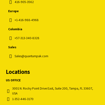
416-905-3562
Europe
+1-416-988-4968
Colombia
+57-313-340-8328
Sales
Sales@quantumpak.com
Locations
US OFFICE
3001 N. Rocky Point Drive East, Suite 200, Tampa, FL 33607,
USA
1-352-446-3170