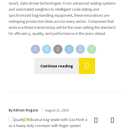
smart, data-driven technologies. From advanced sealing systems
and automated weighers to intelligent code-dating and
synchronized bag-handling equipment, these innovations are
reshaping production lines across every sector. Companies that
embrace these trends today will be the ones setting the standard
for efficiency, quality, and performance in the years ahead.
Continue reading
by Adrian Dogaru
August 21, 2025