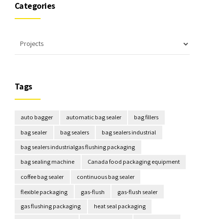
Categories
Tags
auto bagger
automatic bag sealer
bag fillers
bag sealer
bag sealers
bag sealers industrial
bag sealers industrialgas flushing packaging
bag sealing machine
Canada food packaging equipment
coffee bag sealer
continuous bag sealer
flexible packaging
gas-flush
gas-flush sealer
gas flushing packaging
heat seal packaging