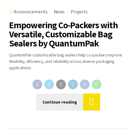
Announcements
News
Projects
Empowering Co-Packers with
Versatile, Customizable Bag
Sealers by QuantumPak
QuantumPak customizable bag sealers help co-packers improve
flexibility, efficiency, and reliability across diverse packaging
applications.
Continue reading