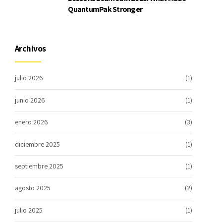
QuantumPak Stronger
Archivos
julio 2026
(1)
junio 2026
(1)
enero 2026
(3)
diciembre 2025
(1)
septiembre 2025
(1)
agosto 2025
(2)
julio 2025
(1)