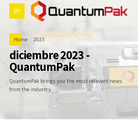
Home
2023
diciembre 2023 -
QuantumPak
QuantumPak brings you the most relevant news
from the industry.