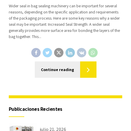
Wider seal in bag sealing machinery can be important for several
reasons, depending on the specific application and requirements
of the packaging process. Here are some key reasons why a wider
seal may be important: Increased Seal Strength: A wider seal
generally provides more surface area for bonding the layers of the
bag together. This...
Continue reading
Publicaciones Recientes
julio 21, 2026