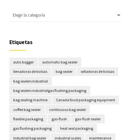
Etiquetas
auto bagger
automatic bag sealer
llenadoras de bolsas
bag sealer
selladoras de bolsas
bag sealers industrial
bag sealers industrialgas flushing packaging
bag sealing machine
Canada food packaging equipment
coffee bag sealer
continuous bag sealer
flexible packaging
gas-flush
gas-flush sealer
gas flushing packaging
heat seal packaging
industrial bag sealer
industrial scales
maintenance