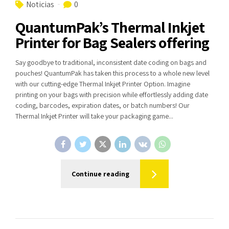
Noticias
0
QuantumPak’s Thermal Inkjet
Printer for Bag Sealers offering
Say goodbye to traditional, inconsistent date coding on bags and
pouches! QuantumPak has taken this process to a whole new level
with our cutting-edge Thermal Inkjet Printer Option. Imagine
printing on your bags with precision while effortlessly adding date
coding, barcodes, expiration dates, or batch numbers! Our
Thermal Inkjet Printer will take your packaging game...
Continue reading