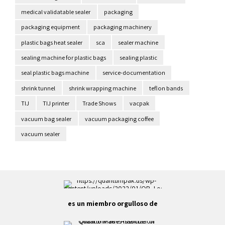
medical validatable sealer
packaging
packaging equipment
packaging machinery
plastic bags heat sealer
sca
sealer machine
sealing machine for plastic bags
sealing plastic
seal plastic bags machine
service-documentation
shrink tunnel
shrink wrapping machine
teflon bands
TIJ
TIJ printer
Trade Shows
vacpak
vacuum bag sealer
vacuum packaging coffee
vacuum sealer
es un miembro orgulloso de