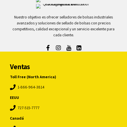
Nuestro objetivo es ofrecer selladores de bolsas industriales
avanzados y soluciones de sellado de bolsas con precios
competitivos, calidad excepcional y un servicio excelente para
cada cliente.
Ventas
Toll Free (North America)
1-866-964-3814
EEUU
727-515-7777
Canadá