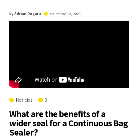
by Adrian Dogaru
diciembre 30, 2023
Noticias
3
What are the benefits of a
wider seal for a Continuous Bag
Sealer?