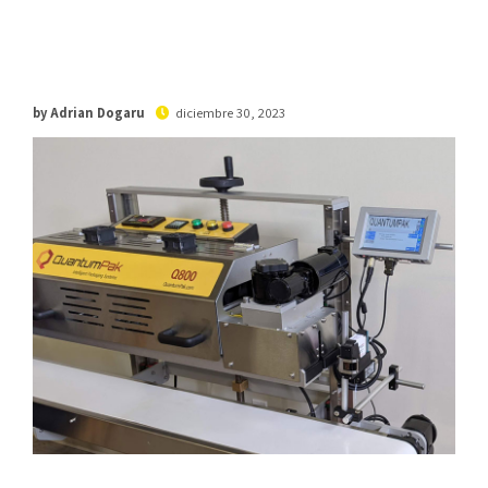
by Adrian Dogaru
diciembre 30, 2023