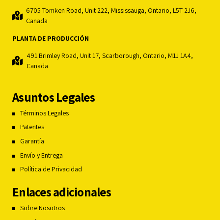
6705 Tomken Road, Unit 222, Mississauga, Ontario, L5T 2J6,
Canada
PLANTA DE PRODUCCIÓN
491 Brimley Road, Unit 17, Scarborough, Ontario, M1J 1A4,
Canada
Asuntos Legales
Términos Legales
Patentes
Garantía
Envío y Entrega
Política de Privacidad
Enlaces adicionales
Sobre Nosotros