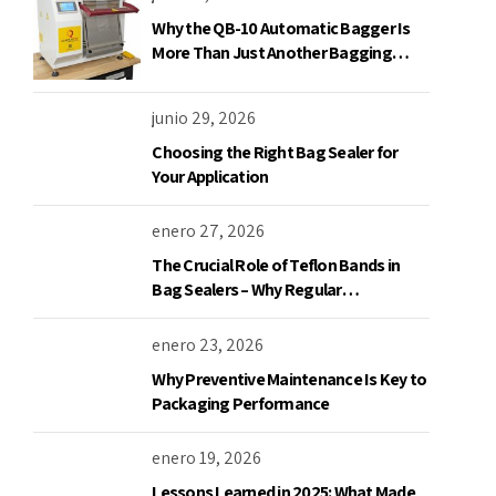
Why the QB-10 Automatic Bagger Is
More Than Just Another Bagging
Machine
junio 29, 2026
Choosing the Right Bag Sealer for
Your Application
enero 27, 2026
The Crucial Role of Teflon Bands in
Bag Sealers – Why Regular
Replacement is a Must
enero 23, 2026
Why Preventive Maintenance Is Key to
Packaging Performance
enero 19, 2026
Lessons Learned in 2025: What Made