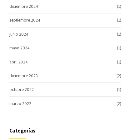
diciembre 2024
(1)
septiembre 2024
(1)
junio 2024
(1)
mayo 2024
(1)
abril 2024
(1)
diciembre 2023
(2)
octubre 2022
(1)
marzo 2022
(2)
Categorías