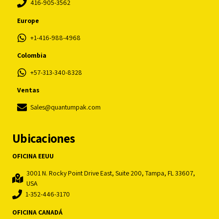
416-905-3562
Europe
+1-416-988-4968
Colombia
+57-313-340-8328
Ventas
Sales@quantumpak.com
Ubicaciones
OFICINA EEUU
3001 N. Rocky Point Drive East, Suite 200, Tampa, FL 33607,
USA
1-352-446-3170
OFICINA CANADÁ