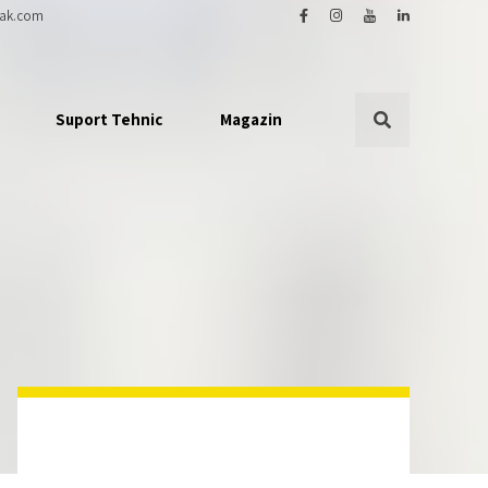
ak.com
Suport Tehnic
Magazin