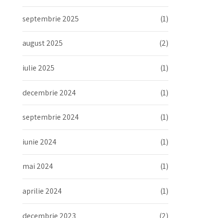
septembrie 2025
(1)
august 2025
(2)
iulie 2025
(1)
decembrie 2024
(1)
septembrie 2024
(1)
iunie 2024
(1)
mai 2024
(1)
aprilie 2024
(1)
decembrie 2023
(2)