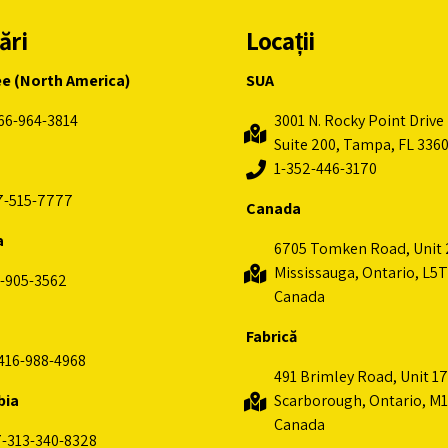
ări
Locații
ee (North America)
SUA
66-964-3814
3001 N. Rocky Point Drive 
Suite 200, Tampa, FL 336
1-352-446-3170
7-515-7777
Canada
a
6705 Tomken Road, Unit 
Mississauga, Ontario, L5T
-905-3562
Canada
Fabrică
416-988-4968
491 Brimley Road, Unit 17
bia
Scarborough, Ontario, M1
Canada
-313-340-8328