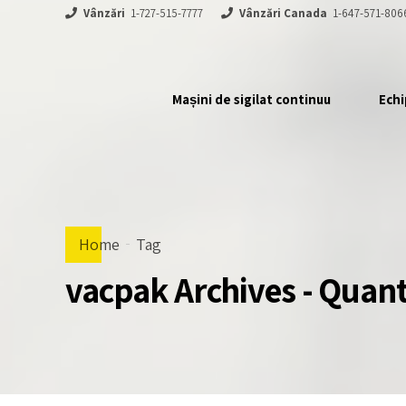
Vânzări
1-727-515-7777
Vânzări Canada
1-647-571-806
Mașini de sigilat continuu
Echi
Home
Tag
vacpak Archives - Qua