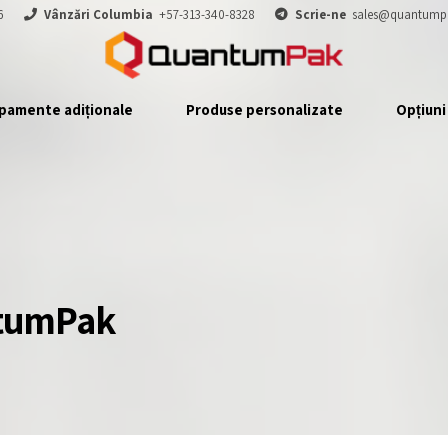
6
Vânzări Columbia
+57-313-340-8328
Scrie-ne
sales@quantump
pamente adiționale
Produse personalizate
Opțiuni
ntumPak