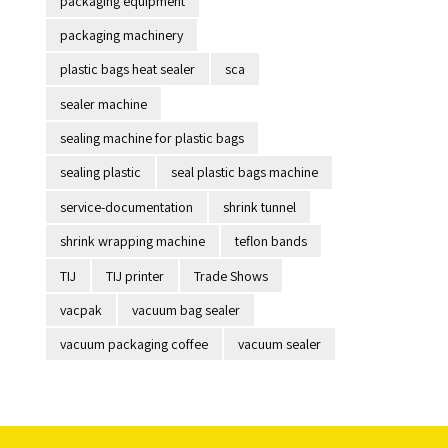
packaging equipment
packaging machinery
plastic bags heat sealer
sca
sealer machine
sealing machine for plastic bags
sealing plastic
seal plastic bags machine
service-documentation
shrink tunnel
shrink wrapping machine
teflon bands
TIJ
TIJ printer
Trade Shows
vacpak
vacuum bag sealer
vacuum packaging coffee
vacuum sealer