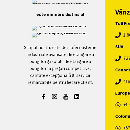
Vânz
este membru distins al
Toll Fr
1-8
SUA
Scopul nostru este de a oferi sisteme
industriale avansate de etanșare a
72
pungilor și soluții de etanșare a
pungilor la prețuri competitive,
Canad
calitate excepțională și servicii
416
remarcabile pentru fiecare client.
Europe
+1-
Colom
+57