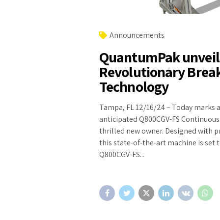
Announcements
QuantumPak unveils
Revolutionary Break
Technology
Tampa, FL 12/16/24 – Today marks a
anticipated Q800CGV-FS Continuous Ba
thrilled new owner. Designed with p
this state-of-the-art machine is set 
Q800CGV-FS...