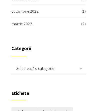
octombrie 2022
(1)
martie 2022
(2)
Categorii
Selectează o categorie
Etichete