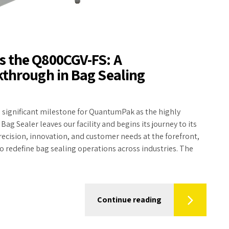
 the Q800CGV-FS: A
through in Bag Sealing
 significant milestone for QuantumPak as the highly
g Sealer leaves our facility and begins its journey to its
recision, innovation, and customer needs at the forefront,
to redefine bag sealing operations across industries. The
Continue reading