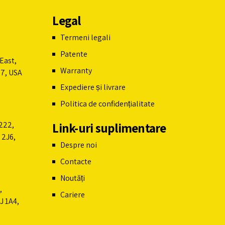
Legal
Termeni legali
Patente
East,
Warranty
07, USA
Expediere și livrare
Politica de confidențialitate
Link-uri suplimentare
222,
 2J6,
Despre noi
Contacte
Noutăți
,
Cariere
J 1A4,