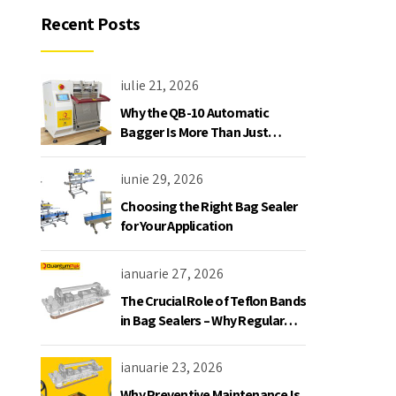
Recent Posts
iulie 21, 2026
Why the QB-10 Automatic
Bagger Is More Than Just
Another Bagging Machine
iunie 29, 2026
Choosing the Right Bag Sealer
for Your Application
ianuarie 27, 2026
The Crucial Role of Teflon Bands
in Bag Sealers – Why Regular
Replacement is a Must
ianuarie 23, 2026
Why Preventive Maintenance Is