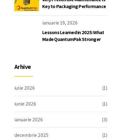
Key to Packaging Performance
ianuarie 19, 2026
Lessons Learned in 2025: What
Made QuantumPak Stronger
Arhive
iulie 2026
(1)
iunie 2026
(1)
ianuarie 2026
(3)
decembrie 2025
(1)