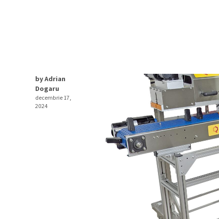
by Adrian
Dogaru
decembrie 17,
2024