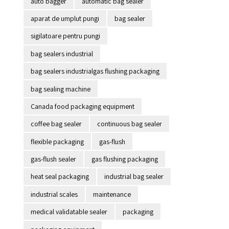
auto bagger
automatic bag sealer
aparat de umplut pungi
bag sealer
sigilatoare pentru pungi
bag sealers industrial
bag sealers industrialgas flushing packaging
bag sealing machine
Canada food packaging equipment
coffee bag sealer
continuous bag sealer
flexible packaging
gas-flush
gas-flush sealer
gas flushing packaging
heat seal packaging
industrial bag sealer
industrial scales
maintenance
medical validatable sealer
packaging