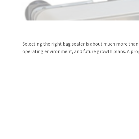
Selecting the right bag sealer is about much more than
operating environment, and future growth plans. A prop