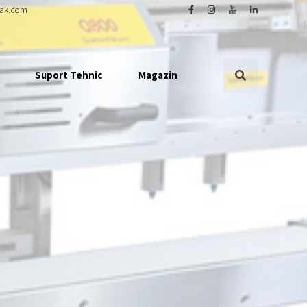
ak.com
Suport Tehnic
Magazin