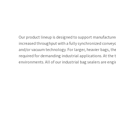
Our product lineup is designed to support manufacturer
increased throughput with a fully synchronized conveyor
and/or vacuum technology. For larger, heavier bags, th
required for demanding industrial applications. At the t
environments. All of our industrial bag sealers are e