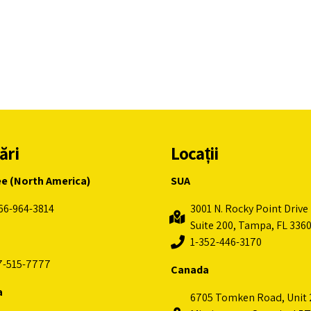
ări
Locații
ee (North America)
SUA
66-964-3814
3001 N. Rocky Point Drive 
Suite 200, Tampa, FL 336
1-352-446-3170
7-515-7777
Canada
a
6705 Tomken Road, Unit 