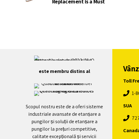
Replacement is a Must
Vânz
este membru distins al
Toll Fr
1-8
SUA
Scopul nostru este de a oferi sisteme
industriale avansate de etanșare a
72
pungilor și soluții de etanșare a
pungilor la prețuri competitive,
Canad
calitate excepțională și servicii