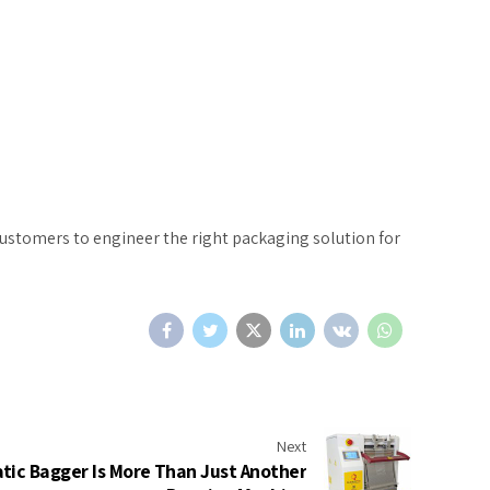
customers to engineer the right packaging solution for
Next
ic Bagger Is More Than Just Another