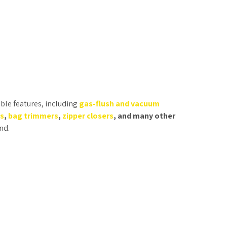
ble features, including
gas-flush and vacuum
rs
,
bag trimmers
,
zipper closers
, and many other
nd.