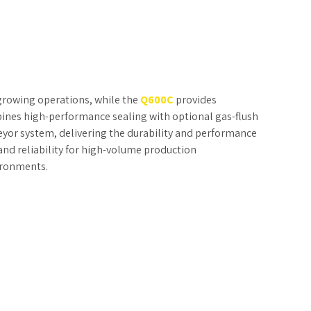
r growing operations, while the
Q600C
provides
nes high-performance sealing with optional gas-flush
eyor system, delivering the durability and performance
 and reliability for high-volume production
ironments.