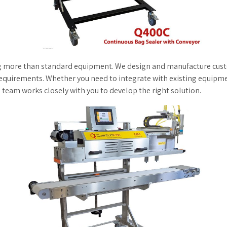
g more than standard equipment. We design and manufacture custom
equirements. Whether you need to integrate with existing equipm
team works closely with you to develop the right solution.