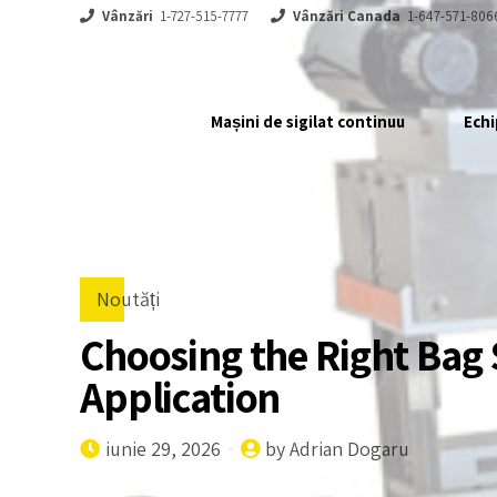
Vânzări
1-727-515-7777
Vânzări Canada
1-647-571-806
Mașini de sigilat continuu
Echi
Noutăți
Choosing the Right Bag 
Application
iunie 29, 2026
by Adrian Dogaru