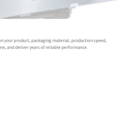
on your product, packaging material, production speed,
e, and deliver years of reliable performance.