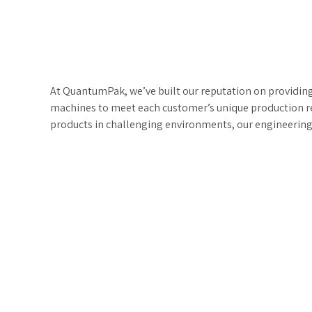
At QuantumPak, we’ve built our reputation on providin
machines to meet each customer’s unique production r
products in challenging environments, our engineering 