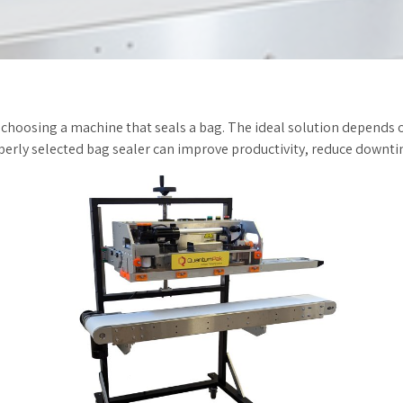
 choosing a machine that seals a bag. The ideal solution depends 
erly selected bag sealer can improve productivity, reduce downtim