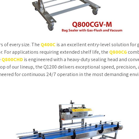
s of every size. The
Q400C
is an excellent entry-level solution fo
. For applications requiring extended shelf life, the
Q800CG
combi
e
Q800CHD
is engineered with a heavy-duty sealing head and conv
op of our lineup, the Q1200 delivers exceptional speed, precision,
ngineered for continuous 24/7 operation in the most demanding env