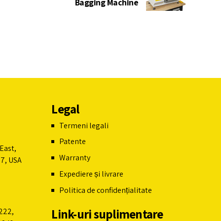
Bagging Machine
Legal
Termeni legali
Patente
East,
Warranty
07, USA
Expediere și livrare
Politica de confidențialitate
Link-uri suplimentare
222,