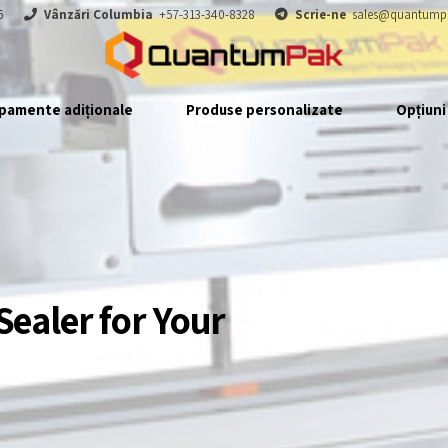
6
Vânzări Columbia
+57-313-340-8328
Scrie-ne
sales@quantump
pamente adiționale
Produse personalizate
Opțiuni
Sealer for Your