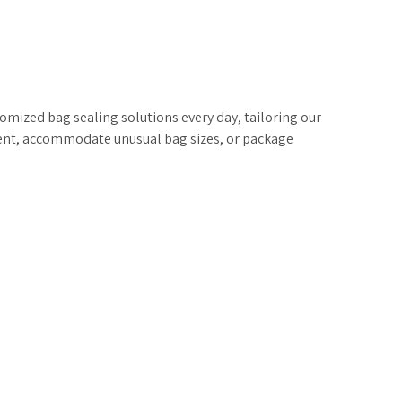
ized bag sealing solutions every day, tailoring our
ent, accommodate unusual bag sizes, or package