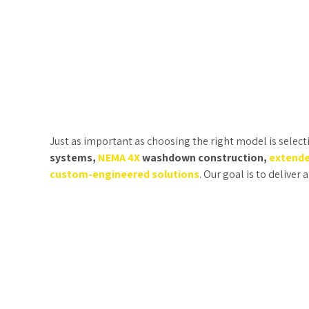
Just as important as choosing the right model is select
systems,
NEMA 4X
washdown construction,
extende
custom-engineered solutions
. Our goal is to deliver