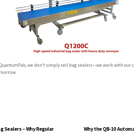
at QuantumPak, we don’t simply sell bag sealers—we work with our 
omorrow.
ag Sealers – Why Regular
Why the QB-10 Automat