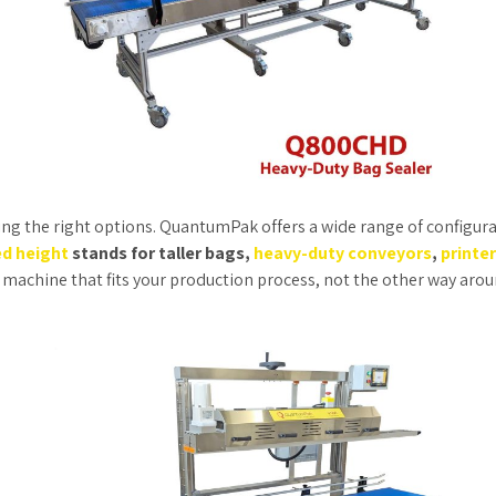
ing the right options. QuantumPak offers a wide range of configura
d height
stands for taller bags,
heavy-duty conveyors
,
printe
 a machine that fits your production process, not the other way arou