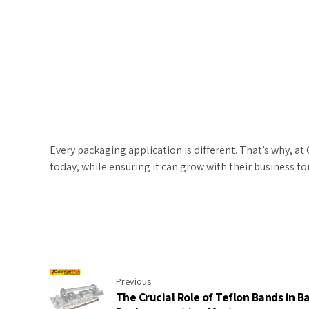
Every packaging application is different. That’s why, 
today, while ensuring it can grow with their business t
Previous
The Crucial Role of Teflon Bands in B