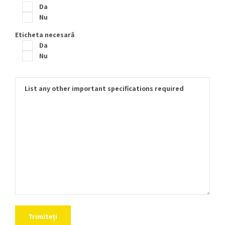
Da
Nu
Eticheta necesară
Da
Nu