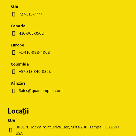
SUA
727-515-7777
Canada
416-905-3562
Europe
+1-416-988-4968
Colombia
+57-313-340-8328
Vânzări
Sales@quantumpak.com
Locații
SUA
3001 N. Rocky Point Drive East, Suite 200, Tampa, FL 33607,
USA