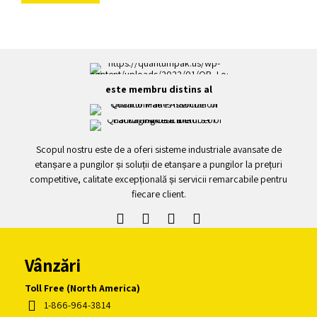
este membru distins al
Scopul nostru este de a oferi sisteme industriale avansate de
etanșare a pungilor și soluții de etanșare a pungilor la prețuri
competitive, calitate excepțională și servicii remarcabile pentru
fiecare client.
Vânzări
Toll Free (North America)
1-866-964-3814