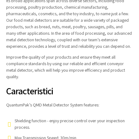
Its broad applications span across diverse sectors, including food
processing, poultry production, chemical manufacturing,
pharmaceuticals, cosmetics, and the toy industry, to name just a few.
Our food metal detectors are suitable for a wide variety of packaged
products, such as bread, nuts, meat, poultry, sausages, pills, and
many other applications. In the area of food processing, our advanced
metal detection technology, coupled with our team’s extensive
experience, provides a level of trust and reliability you can depend on.
Improve the quality of your products and ensure they meet all
compliance standards by using our reliable and efficient conveyor
metal detector, which will help you improve efficiency and product
quality.
Caracteristici
QuantumPak’s QMD Metal Detector System features:
Shielding function - enjoy precise control over your inspection
process.
Max Transmission Speed: 30m/min