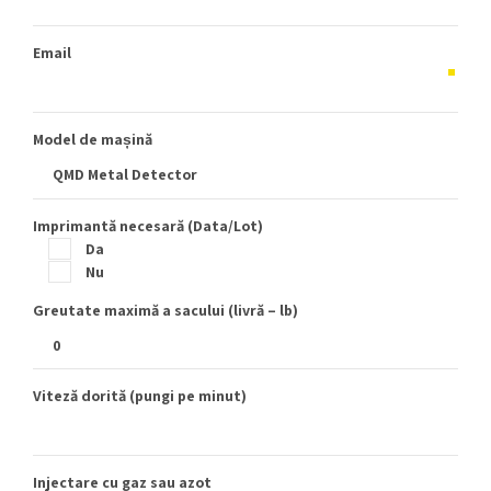
Email
Model de mașină
Imprimantă necesară (Data/Lot)
Da
Nu
Greutate maximă a sacului (livră – lb)
Viteză dorită (pungi pe minut)
Injectare cu gaz sau azot