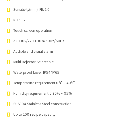
Sensitivity(mm): FE: 1.0
NFE: 1.2
Touch screen operation
AC 110V/220 ± 10% 50Hz/60Hz
Audible and visual alarm
Multi Rejector Selectable
Waterproof Level: IP54/IP65
Temperature requirement 0℃～40℃
Humidity requirement：30%～95%
SUS304 Stainless Steel construction
Up to 100 recipe capacity