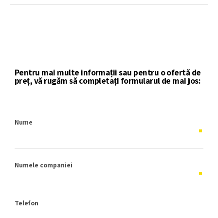
Pentru mai multe informații sau pentru o ofertă de
preț, vă rugăm să completați formularul de mai jos:
Nume
Numele companiei
Telefon