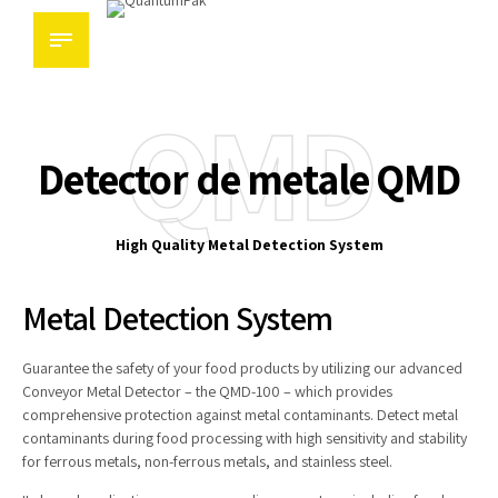
QMD
Detector de metale QMD
High Quality Metal Detection System
Metal Detection System
Guarantee the safety of your food products by utilizing our advanced
Conveyor Metal Detector – the QMD-100 – which provides
comprehensive protection against metal contaminants. Detect metal
contaminants during food processing with high sensitivity and stability
for ferrous metals, non-ferrous metals, and stainless steel.