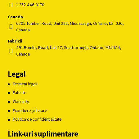
1-352-446-3170
Canada
6705 Tomken Road, Unit 222, Mississauga, Ontario, L5T 2J6,
Canada
Fabrică
491 Brimley Road, Unit 17, Scarborough, Ontario, M1J 1A4,
Canada
Legal
Termeni legali
Patente
Warranty
Expediere și livrare
Politica de confidențialitate
Link-uri suplimentare