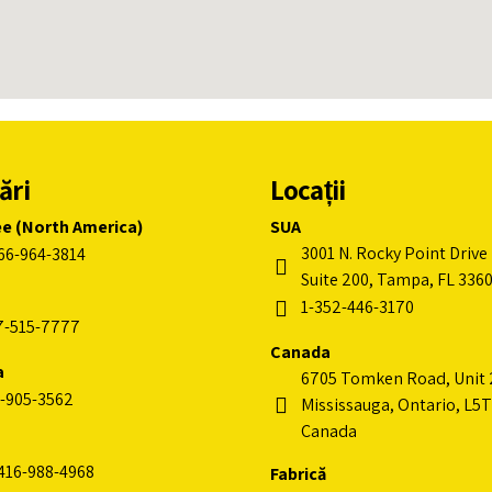
ări
Locații
ee (North America)
SUA
3001 N. Rocky Point Drive 
66-964-3814
Suite 200, Tampa, FL 336
1-352-446-3170
7-515-7777
Canada
a
6705 Tomken Road, Unit 
-905-3562
Mississauga, Ontario, L5T
Canada
416-988-4968
Fabrică