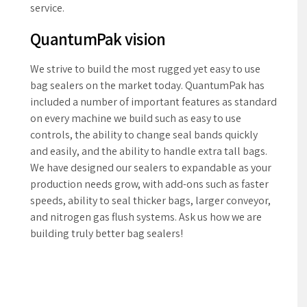
0
service.
QuantumPak vision
We strive to build the most rugged yet easy to use
bag sealers on the market today. QuantumPak has
included a number of important features as standard
on every machine we build such as easy to use
controls, the ability to change seal bands quickly
and easily, and the ability to handle extra tall bags.
We have designed our sealers to expandable as your
production needs grow, with add-ons such as faster
speeds, ability to seal thicker bags, larger conveyor,
and nitrogen gas flush systems. Ask us how we are
building truly better bag sealers!