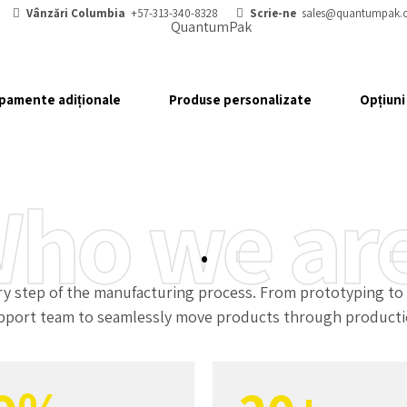
2
3
Vânzări Columbia
+57-313-340-8328
Scrie-ne
sales@quantumpak.
3
4
pamente adiționale
Produse personalizate
Opțiuni
4
5
5
6
ho we ar
6
7
.
7
0
8
step of the manufacturing process. From prototyping to de
pport team to seamlessly move products through producti
8
1
9