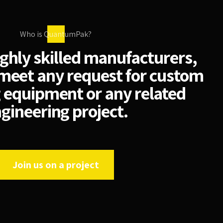
Who is QuantumPak?
ighly skilled manufacturers,
meet any request for custom
 equipment or any related
gineering project.
Join us on a project