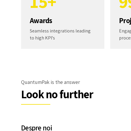
1
5
+
9
2
6
0
Awards
Pro
3
7
Seamless integrations leading
Engag
to high KPI's
proce
4
8
5
9
6
0
QuantumPak is the answer
Look no further
7
8
Despre noi