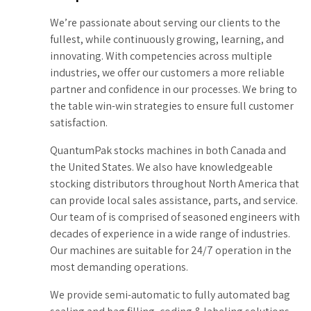
9
We’re passionate about serving our clients to the
fullest, while continuously growing, learning, and
0
innovating. With competencies across multiple
industries, we offer our customers a more reliable
partner and confidence in our processes. We bring to
the table win-win strategies to ensure full customer
satisfaction.
QuantumPak stocks machines in both Canada and
the United States. We also have knowledgeable
stocking distributors throughout North America that
can provide local sales assistance, parts, and service.
Our team of is comprised of seasoned engineers with
decades of experience in a wide range of industries.
Our machines are suitable for 24/7 operation in the
most demanding operations.
We provide semi-automatic to fully automated bag