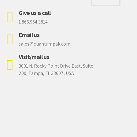
0
Give us a call
1.866.964.3814
Email us
sales@quantumpak.com
Visit/mail us
3001 N. Rocky Point Drive East, Suite
200, Tampa, FL 33607, USA