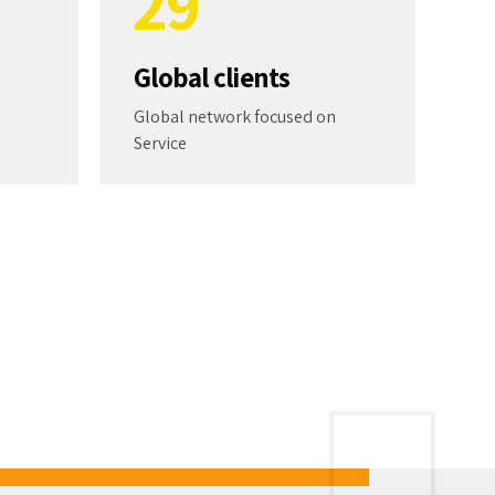
2
9
3
0
Global clients
4
Global network focused on
Service
5
6
7
8
At QuantumPak, we put a high value a
culture of collaboration and service.
9