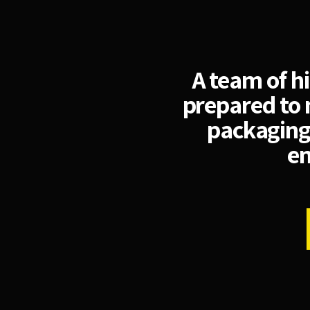
A team of h
prepared to 
packaging
en