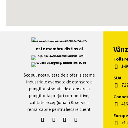
+
-
Vânz
este membru distins al
Toll Fr
1-8
Scopul nostru este de a oferi sisteme
SUA
industriale avansate de etanșare a
72
pungilor și soluții de etanșare a
pungilor la prețuri competitive,
Canad
calitate excepțională și servicii
416
remarcabile pentru fiecare client.
Europe
+1-