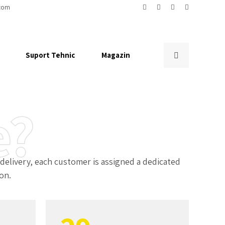
2
com
3
Suport Tehnic
Magazin
4
5
e?
6
0
7
livery, each customer is assigned a dedicated
on.
1
8