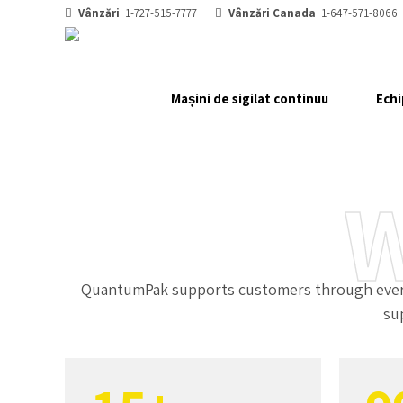
2
Vânzări
1-727-515-7777
Vânzări Canada
1-647-571-8066
3
Mașini de sigilat continuu
Echi
0
4
1
5
W
2
6
3
7
QuantumPak supports customers through every 
su
0
4
8