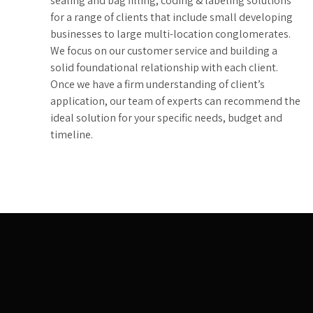
sealing and bag filling, coding & labeling solutions
for a range of clients that include small developing
businesses to large multi-location conglomerates.
We focus on our customer service and building a
solid foundational relationship with each client.
Once we have a firm understanding of client’s
application, our team of experts can recommend the
ideal solution for your specific needs, budget and
timeline.