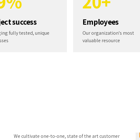
9
%
2
0
+
0
3
ject success
Employees
4
ing fully tested, unique
Our organization's most
sses
valuable resource
5
6
7
8
9
We cultivate one-to-one, state of the art customer