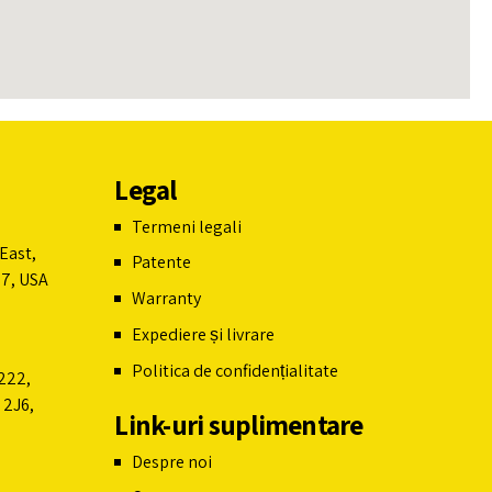
Leaflet
Legal
Termeni legali
East,
Patente
07, USA
Warranty
Expediere și livrare
Politica de confidențialitate
222,
 2J6,
Link-uri suplimentare
Despre noi