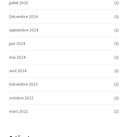
juillet 2025
(1)
Décembre 2024
(1)
septembre 2024
(1)
juin 2024
(1)
mai 2024
(1)
avril 2024
(1)
Décembre 2023
(2)
octobre 2022
(1)
mars 2022
(2)