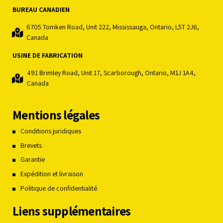
BUREAU CANADIEN
6705 Tomken Road, Unit 222, Mississauga, Ontario, L5T 2J6,
Canada
USINE DE FABRICATION
491 Brimley Road, Unit 17, Scarborough, Ontario, M1J 1A4,
Canada
Mentions légales
Conditions juridiques
Brevets
Garantie
Expédition et livraison
Politique de confidentialité
Liens supplémentaires