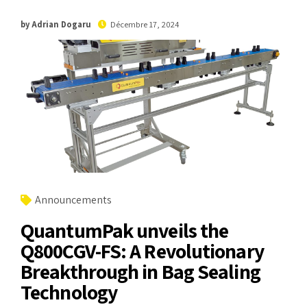
by Adrian Dogaru
Décembre 17, 2024
Announcements
QuantumPak unveils the
Q800CGV-FS: A Revolutionary
Breakthrough in Bag Sealing
Technology