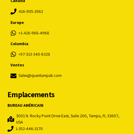
Canada
416-905-3562
Europe
+1-416-988-4968
Colombia
+57-313-340-8328
Ventes
Sales@quantumpak.com
Emplacements
BUREAU AMÉRICAIN
3001 N. Rocky Point Drive East, Suite 200, Tampa, FL 33607,
USA
1-352-446-3170