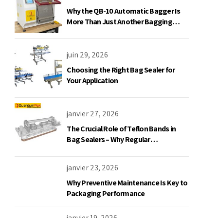
Why the QB-10 Automatic Bagger Is
More Than Just Another Bagging
Machine
juin 29, 2026
Choosing the Right Bag Sealer for
Your Application
janvier 27, 2026
The Crucial Role of Teflon Bands in
Bag Sealers – Why Regular
Replacement is a Must
janvier 23, 2026
Why Preventive Maintenance Is Key to
Packaging Performance
janvier 19, 2026