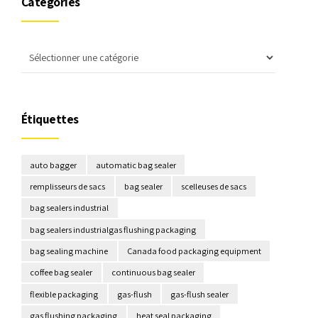
Catégories
Étiquettes
auto bagger
automatic bag sealer
remplisseurs de sacs
bag sealer
scelleuses de sacs
bag sealers industrial
bag sealers industrialgas flushing packaging
bag sealing machine
Canada food packaging equipment
coffee bag sealer
continuous bag sealer
flexible packaging
gas-flush
gas-flush sealer
gas flushing packaging
heat seal packaging