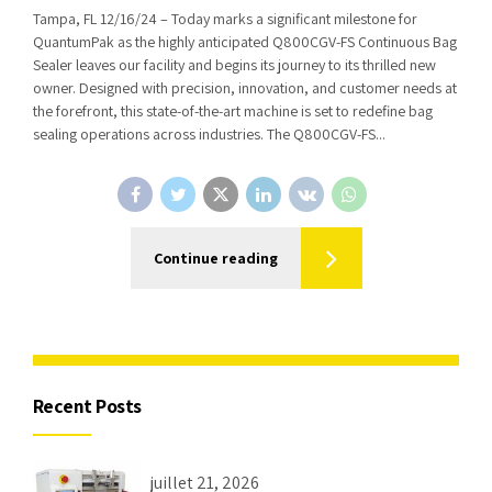
Tampa, FL 12/16/24 – Today marks a significant milestone for
QuantumPak as the highly anticipated Q800CGV-FS Continuous Bag
Sealer leaves our facility and begins its journey to its thrilled new
owner. Designed with precision, innovation, and customer needs at
the forefront, this state-of-the-art machine is set to redefine bag
sealing operations across industries. The Q800CGV-FS...
Continue reading
Recent Posts
juillet 21, 2026