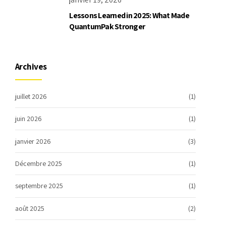
Lessons Learned in 2025: What Made
QuantumPak Stronger
Archives
juillet 2026
(1)
juin 2026
(1)
janvier 2026
(3)
Décembre 2025
(1)
septembre 2025
(1)
août 2025
(2)