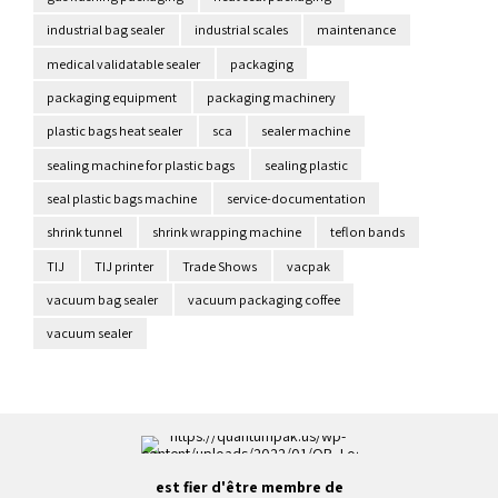
industrial bag sealer
industrial scales
maintenance
medical validatable sealer
packaging
packaging equipment
packaging machinery
plastic bags heat sealer
sca
sealer machine
sealing machine for plastic bags
sealing plastic
seal plastic bags machine
service-documentation
shrink tunnel
shrink wrapping machine
teflon bands
TIJ
TIJ printer
Trade Shows
vacpak
vacuum bag sealer
vacuum packaging coffee
vacuum sealer
est fier d'être membre de