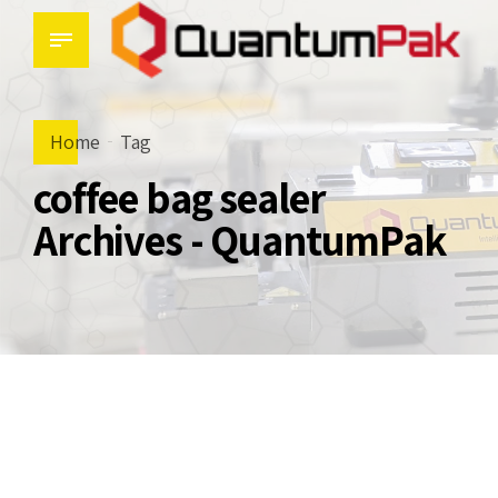
Home
Tag
coffee bag sealer
Archives - QuantumPak